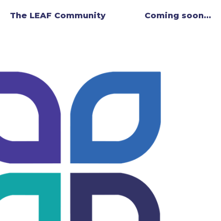
The LEAF Community
Coming soon...