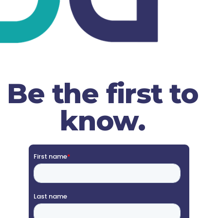
Be the first to
know.