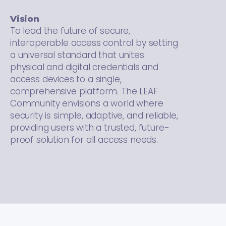
Vision
To lead the future of secure,
interoperable access control by setting
a universal standard that unites
physical and digital credentials and
access devices to a single,
comprehensive platform. The LEAF
Community envisions a world where
security is simple, adaptive, and reliable,
providing users with a trusted, future-
proof solution for all access needs.