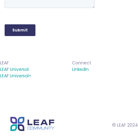
LEAF
Connect
LEAF Universal
LinkedIn
LEAF Universal+
© LEAF 2024