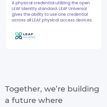
A physical credential utilizing the open
LEAF Identity standard. LEAF Universal
gives the ability to use one credential
across all LEAF physical access devices.
Together, we’re building
a future where