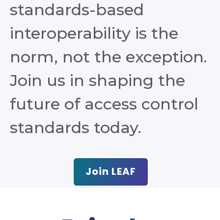
standards-based
interoperability is the
norm, not the exception.
Join us in shaping the
future of access control
standards today.
Join LEAF