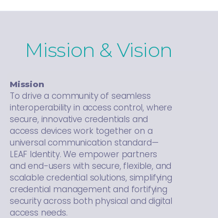
Mission & Vision
Mission
To drive a community of seamless
interoperability in access control, where
secure, innovative credentials and
access devices work together on a
universal communication standard—
LEAF Identity. We empower partners
and end-users with secure, flexible, and
scalable credential solutions, simplifying
credential management and fortifying
security across both physical and digital
access needs.