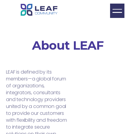
About LEAF
LEAF is defined by its
members—a global forum
of organizations,
integrators, consultants
and technology providers
united by a common goal
to provide our customers
with flexibility and freedom
to integrate secure
solutions on their own