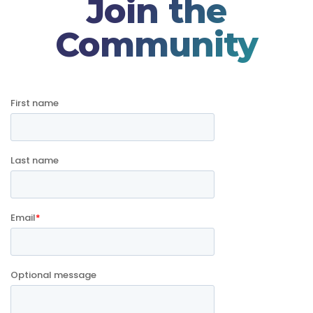
Join the
Community