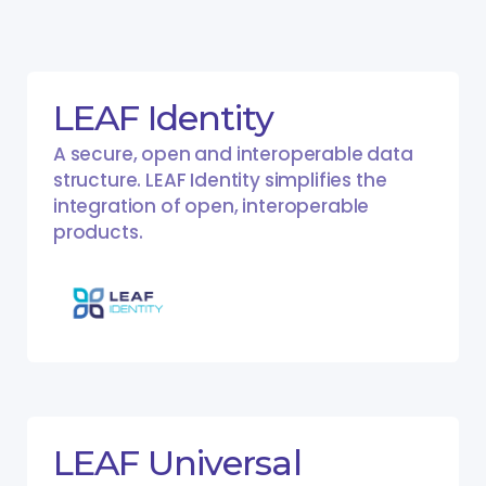
LEAF Identity
A secure, open and interoperable data
structure. LEAF Identity simplifies the
integration of open, interoperable
products.
LEAF Universal