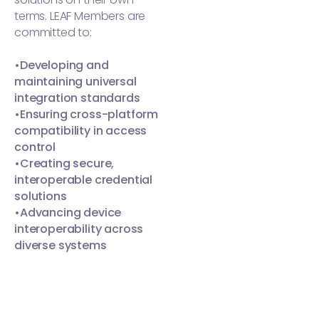
terms. LEAF Members are
committed to:
•Developing and
maintaining universal
integration standards
•Ensuring cross-platform
compatibility in access
control
•Creating secure,
interoperable credential
solutions
•Advancing device
interoperability across
diverse systems