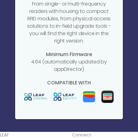
From single- or multi-frequency
readers with housing to compact
RFID modules, from physical access
solutions to in-field upgrade tools -
you will find the right device in the
right version.
Minimum Firmware
4.64 (automatically updated by
appDirector)
COMPATIBLE WITH
LEAF
Connect