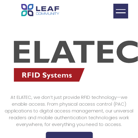
At ELATEC, we don’t just provide RFID technology—we
enable access. From physical access control (PAC)
applications to digital access management, our universal
readers and mobile authentication technologies work
everywhere, for everything you need to access.