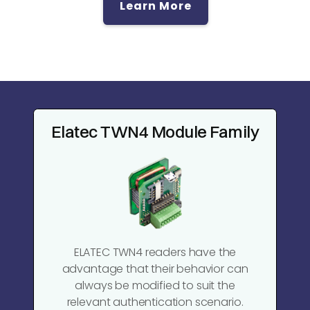
Learn More
Elatec TWN4 Module Family
ELATEC TWN4 readers have the
advantage that their behavior can
always be modified to suit the
relevant authentication scenario.