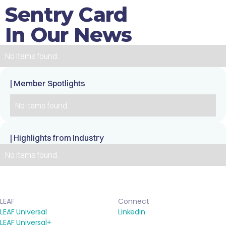
Sentry Card
In Our News
No items found.
| Member Spotlights
No items found.
| Highlights from Industry
No items found.
LEAF
Connect
LEAF Universal
LinkedIn
LEAF Universal+