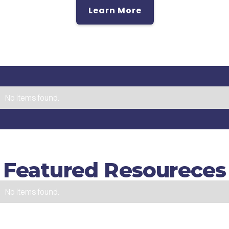
Learn More
No items found.
Featured Resoureces
No items found.