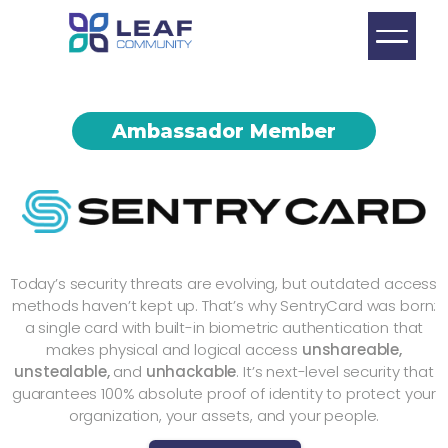
Ambassador Member
Today’s security threats are evolving, but outdated access
methods haven’t kept up. That’s why SentryCard was born:
a single card with built-in biometric authentication that
makes physical and logical access
unshareable,
unstealable,
and
unhackable
. It’s next-level security that
guarantees 100% absolute proof of identity to protect your
organization, your assets, and your people.