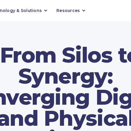
nology & Solutions
Resources
"From Silos t
Synergy:
verging Dig
and Physica