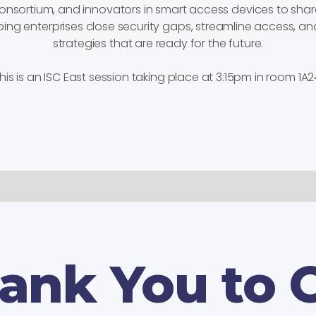
 consortium, and innovators in smart access devices to sha
ping enterprises close security gaps, streamline access, an
strategies that are ready for the future.
his is an ISC East session taking place at 3:15pm in room 1A2
ank You to 