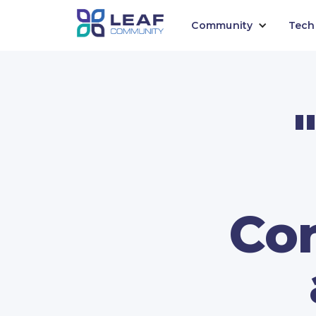
Community
Tech
Con