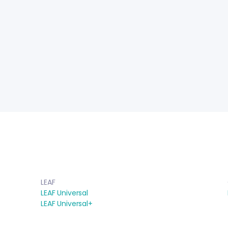
LEAF
LEAF Universal
LEAF Universal+