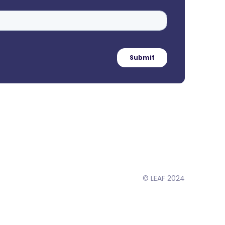
© LEAF 2024