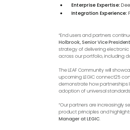
Enterprise Expertise:
Dee
Integration Experience:
“End users and partners continual
Holbrook, Senior Vice Preside
strategy of delivering electronic
across our portfolio, including 
The LEAF Community will showca
upcoming LEGIC connect25 confer
demonstrate how partnerships l
adoption of universal standards
“Our partners are increasingly seek
product principles and highlights
Manager at LEGIC
.