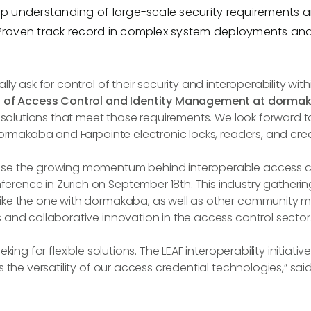
p understanding of large-scale security requirements
Proven track record in complex system deployments and
ly ask for control of their security and interoperability with
nt of Access Control and Identity Management at dorma
 solutions that meet those requirements. We look forward to 
dormakaba and Farpointe electronic locks, readers, and cred
se the growing momentum behind interoperable access con
ence in Zurich on September 18th. This industry gathering
ike the one with dormakaba, as well as other community me
 and collaborative innovation in the access control sector
ing for flexible solutions. The LEAF interoperability initiativ
 the versatility of our access credential technologies,” sai