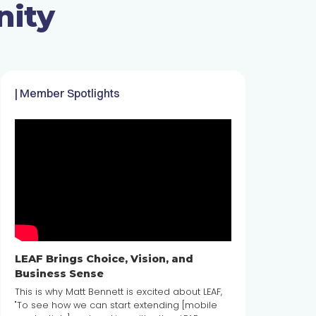
nity
| Member Spotlights
LEAF Brings Choice, Vision, and
Business Sense
This is why Matt Bennett is excited about LEAF,
"To see how we can start extending [mobile