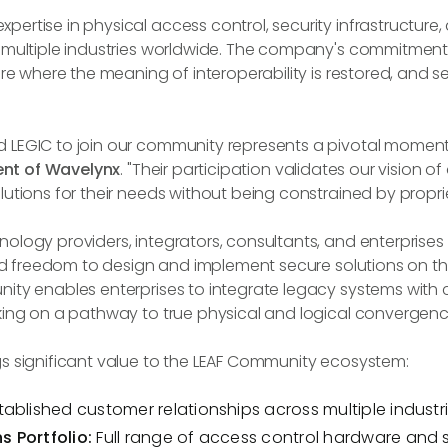
ertise in physical access control, security infrastructure
s multiple industries worldwide. The company's commitmen
ure where the meaning of interoperability is restored, and s
 LEGIC to join our community represents a pivotal moment
ent of Wavelynx
. "Their participation validates our vision 
utions for their needs without being constrained by propriet
ology providers, integrators, consultants, and enterprises
 and freedom to design and implement secure solutions on th
ity enables enterprises to integrate legacy systems with 
king on a pathway to true physical and logical convergenc
s significant value to the LEAF Community ecosystem:
tablished customer relationships across multiple indust
 Portfolio:
Full range of access control hardware and 