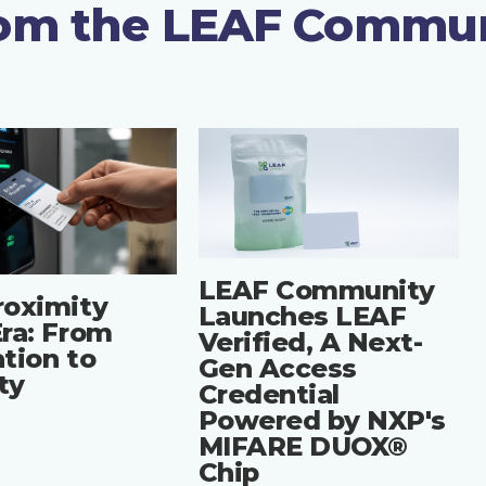
rom the LEAF Commu
LEAF Community
roximity
Launches LEAF
ra: From
Verified, A Next-
tion to
Gen Access
ity
Credential
Powered by NXP's
MIFARE DUOX®
Chip