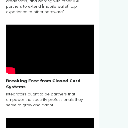
credentials] and working with other LEAF
partners to extend [mobile wallet] tap
experience to other hardware."
Breaking Free from Closed Card
Systems
Integrators ought to be partners that
empower the security professionals they
serve to grow and adapt.