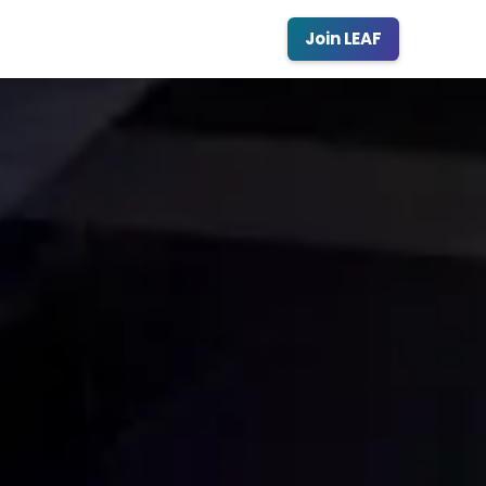
Join LEAF