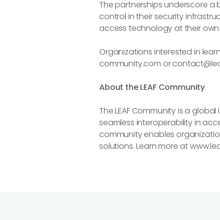
The partnerships underscore a br
control in their security infras
access technology at their own 
Organizations interested in lear
community.com or contact@le
About the LEAF Community
The LEAF Community is a global i
seamless interoperability in ac
community enables organizations
solutions. Learn more at www.l