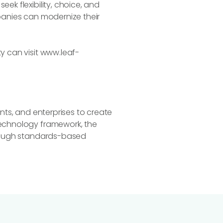
ek flexibility, choice, and
mpanies can modernize their
y can visit www.leaf-
ants, and enterprises to create
technology framework, the
through standards-based