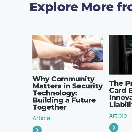
Explore More f
Why Community
The P
Matters in Security
Card E
Technology:
Innova
Building a Future
Liabil
Together
Article
Article