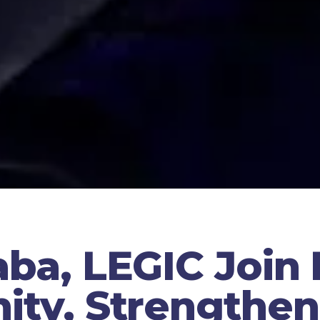
ba, LEGIC Join
ty, Strengthen