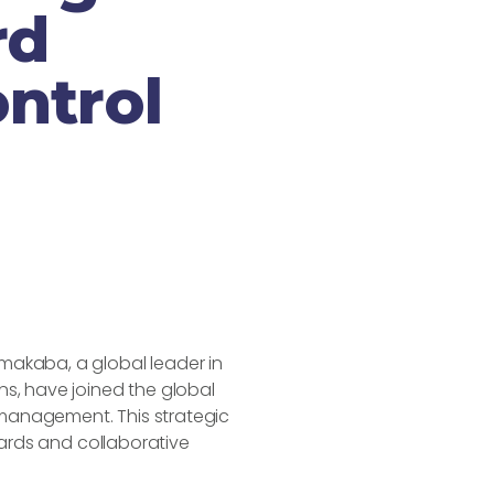
rd
ntrol
akaba, a global leader in
s, have joined the global
l management. This strategic
dards and collaborative