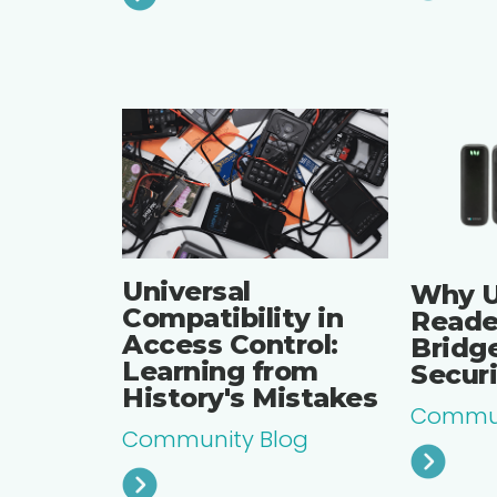
Universal
Why U
Compatibility in
Reade
Access Control:
Bridge
Learning from
Secur
History's Mistakes
Commun
Community Blog