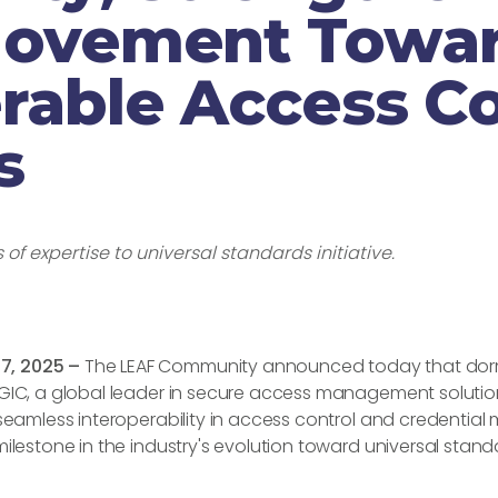
Movement Towa
rable Access Co
s
of expertise to universal standards initiative.
7, 2025 –
The LEAF Community announced today that dorm
EGIC, a global leader in secure access management solution
 seamless interoperability in access control and credentia
milestone in the industry's evolution toward universal stan