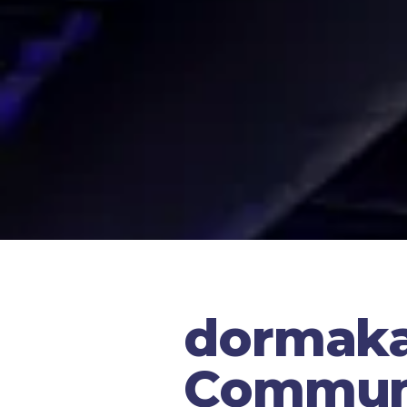
dormaka
Communi