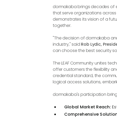
dormakaba brings decades of exp
that serve organizations acros
demonstrates its vision of a fut
together.
"The decision of dormakaba and
industry," said
Rob Lydic, Presid
can choose the best security sol
The LEAF Community unites techn
offer customers the flexibility
credential standard, the commun
logical access solutions, embar
dormakaba's participation bring
Global Market Reach:
Es
Comprehensive Solutions