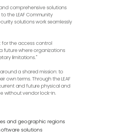
, and comprehensive solutions
t to the LEAF Community
ecurity solutions work seamlessly
 for the access control
of a future where organizations
ary limitations."
 around a shared mission: to
eir own terms. Through the LEAF
current and future physical and
e without vendor lock-in.
ries and geographic regions
software solutions