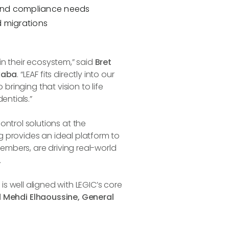
 and compliance needs
 migrations
in their ecosystem,” said
Bret
kaba
. “LEAF fits directly into our
bringing that vision to life
entials.”
trol solutions at the
 provides an ideal platform to
mbers, are driving real-world
.
e is well aligned with LEGIC’s core
d
Mehdi Elhaoussine, General