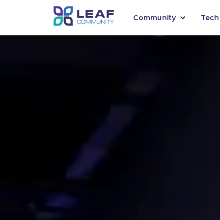
Community
Tech