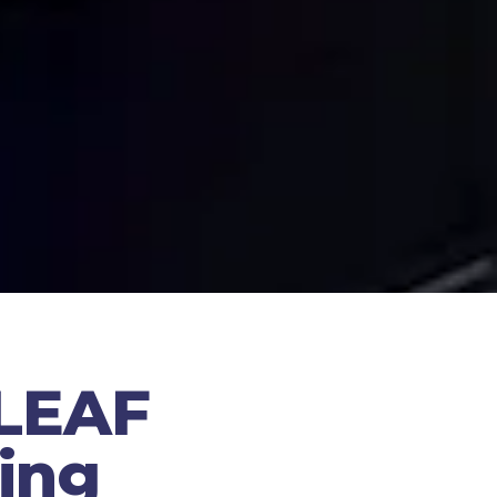
 LEAF
ing