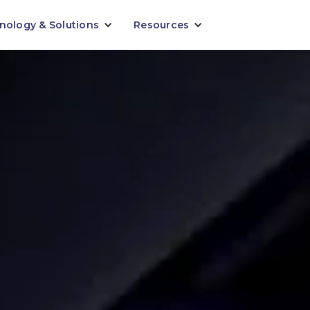
nology & Solutions
Resources