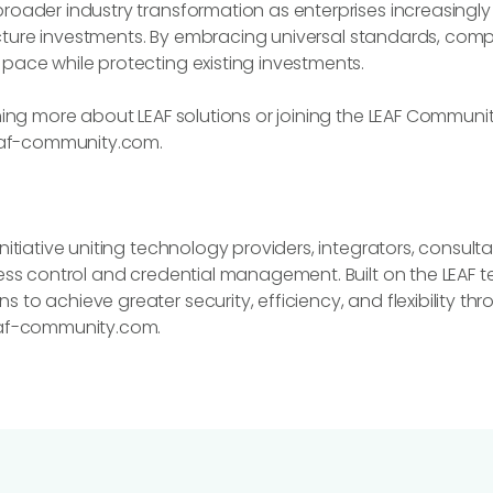
oader industry transformation as enterprises increasingly se
tructure investments. By embracing universal standards, co
pace while protecting existing investments.
ning more about LEAF solutions or joining the LEAF Communit
af-community.com.
nitiative uniting technology providers, integrators, consult
cess control and credential management. Built on the LEAF 
 to achieve greater security, efficiency, and flexibility 
eaf-community.com.