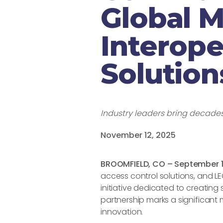
Global 
Interope
Solution
Industry leaders bring decades 
November 12, 2025
BROOMFIELD, CO – September 1
access control solutions, and L
initiative dedicated to creating
partnership marks a significant 
innovation.