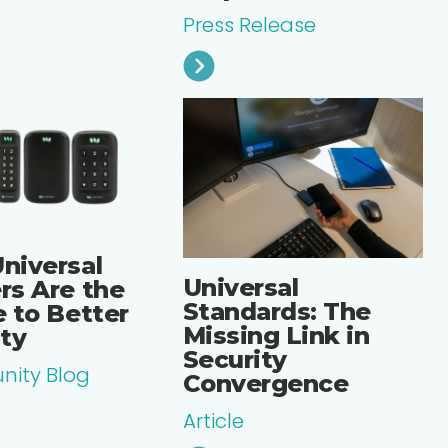
Press Release
niversal
Universal
rs Are the
Standards: The
 to Better
Missing Link in
ity
Security
ity Blog
Convergence
Article