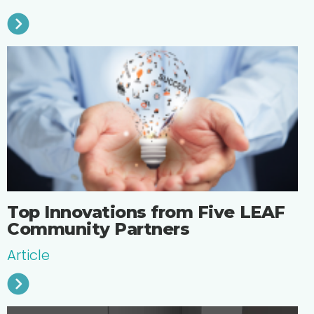
Top Innovations from Five LEAF
Community Partners
Article