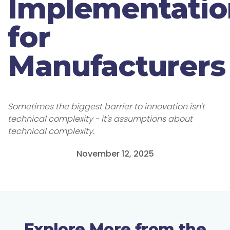
Implementatio
for
Manufacturers
Sometimes the biggest barrier to innovation isn't
technical complexity - it's assumptions about
technical complexity.
November 12, 2025
Explore More from the