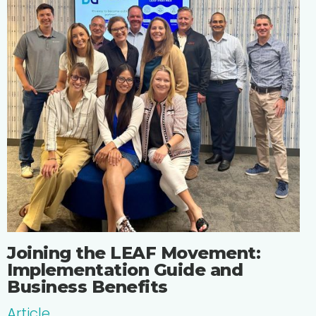
Joining the LEAF Movement:
Implementation Guide and
Business Benefits
Article