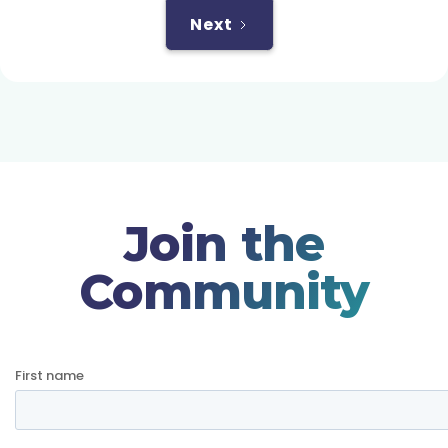
Next
Join the
Community