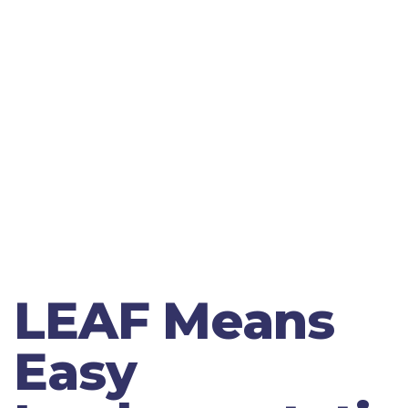
LEAF Means
Easy