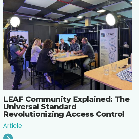
LEAF Community Explained: The
Universal Standard
Revolutionizing Access Control
Article