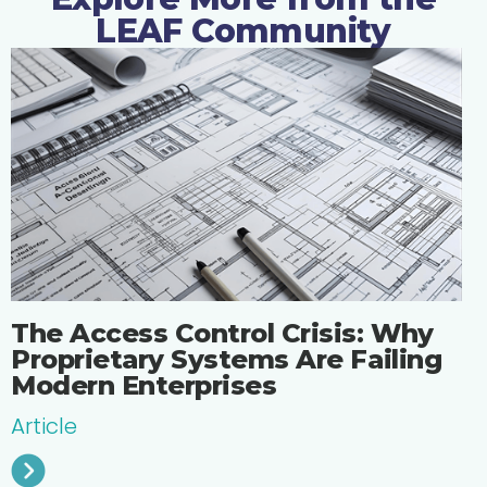
LEAF Community
The Access Control Crisis: Why
Proprietary Systems Are Failing
Modern Enterprises
Article