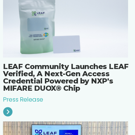
LEAF Community Launches LEAF
Verified, A Next-Gen Access
Credential Powered by NXP's
MIFARE DUOX® Chip
Press Release