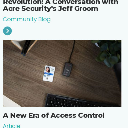
Revolution: A Conversation with
Acre Security's Jeff Groom
Community Blog
A New Era of Access Control
Article