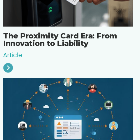
The Proximity Card Era: From
Innovation to Liability
Article