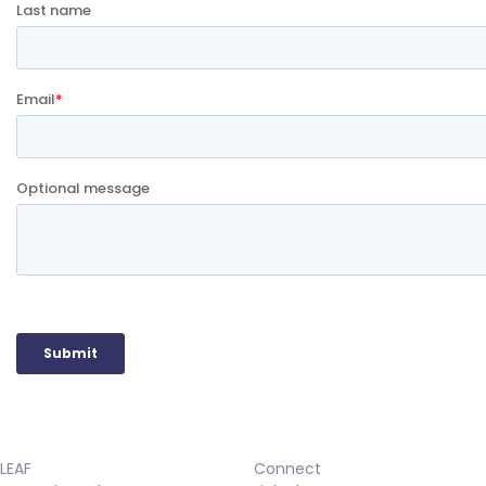
LEAF
Connect