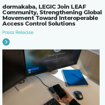
dormakaba, LEGIC Join LEAF
Community, Strengthening Global
Movement Toward Interoperable
Access Control Solutions
Press Release