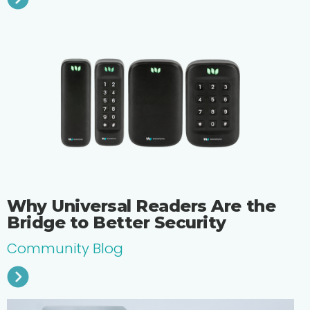
Why Universal Readers Are the
Bridge to Better Security
Community Blog