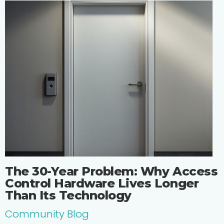
The 30-Year Problem: Why Access
Control Hardware Lives Longer
Than Its Technology
Community Blog