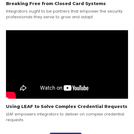
Breaking Free from Closed Card Systems
Integrators ought to be partners that empower the security
professionals they serve to grow and adapt.
Using LEAF to Solve Complex Credential Requests
LEAF empowers integrators to deliver on complex credential
requests.