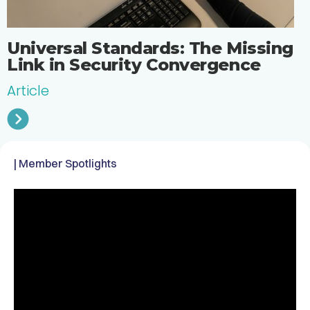
Universal Standards: The Missing
Link in Security Convergence
Article
| Member Spotlights