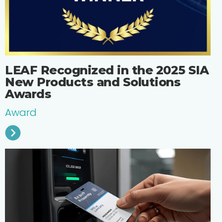
‍​​LEAF Recognized in the 2025 SIA
New Products and Solutions
Awards
Award