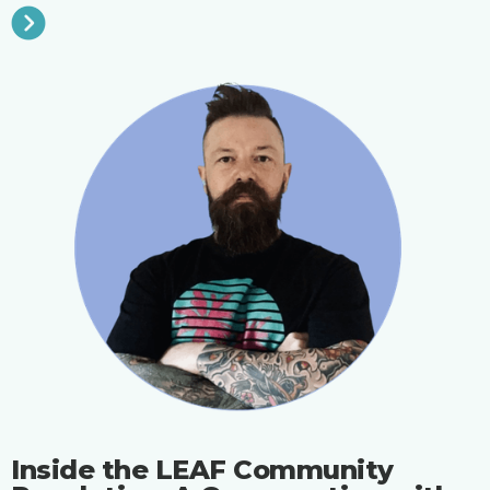
Inside the LEAF Community