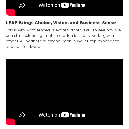
LEAF Brings Choice, Vision, and Business Sense
This is why Matt Bennett is excited about LEAF, "To see how we
can start extending [mobile credentials] and working with
other LEAF partners to extend [mobile wallet] tap experience
to other hardware."