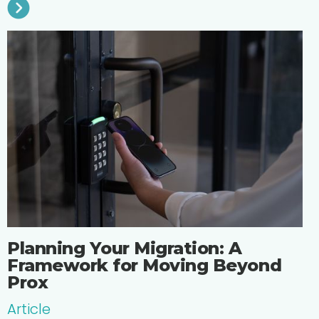
Planning Your Migration: A
Framework for Moving Beyond
Prox
Article