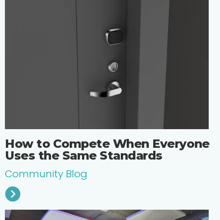
How to Compete When Everyone
Uses the Same Standards
Community Blog