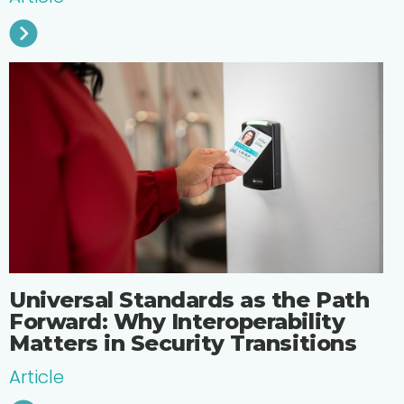
Universal Standards as the Path
Forward: Why Interoperability
Matters in Security Transitions
Article