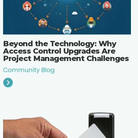
Beyond the Technology: Why
Access Control Upgrades Are
Project Management Challenges
Community Blog