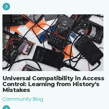
Universal Compatibility in Access
Control: Learning from History's
Mistakes
Community Blog