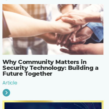
Why Community Matters in
Security Technology: Building a
Future Together
Article