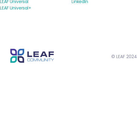
LEAF Universal
LinkedIn
LEAF Universal+
© LEAF 2024
// Schema markup to help in search results //
// To make rich text
links open in a new tab //