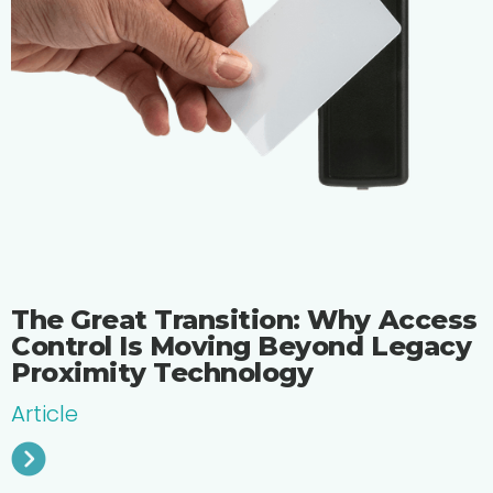
The Great Transition: Why Access
Control Is Moving Beyond Legacy
Proximity Technology
Article